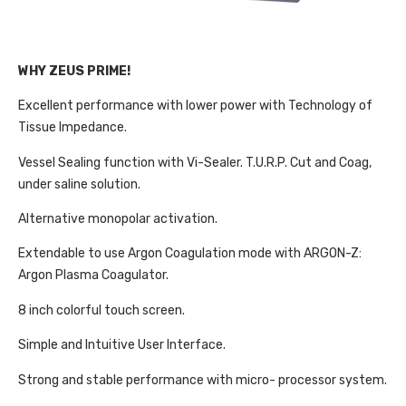
WHY ZEUS PRIME!
Excellent performance with lower power with Technology of
Tissue Impedance.
Vessel Sealing function with Vi-Sealer. T.U.R.P. Cut and Coag,
under saline solution.
Alternative monopolar activation.
Extendable to use Argon Coagulation mode with ARGON-Z:
Argon Plasma Coagulator.
8 inch colorful touch screen.
Simple and Intuitive User Interface.
Strong and stable performance with micro- processor system.