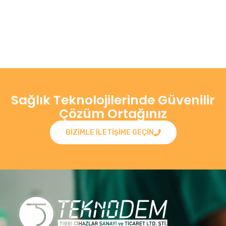
Sağlık Teknolojilerinde Güvenilir
Çözüm Ortağınız
BIZIMLE ILETIŞIME GEÇIN