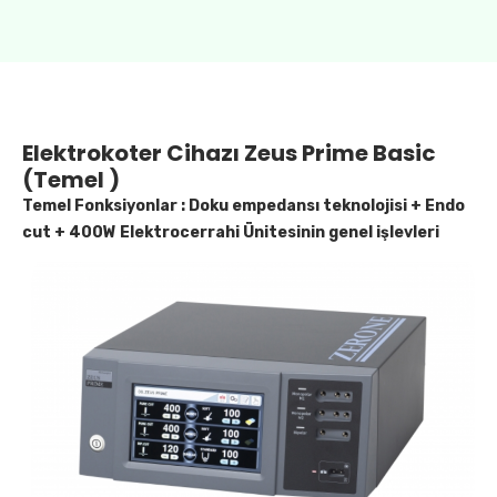
Elektrokoter Cihazı Zeus Prime Basic
(Temel )
Temel Fonksiyonlar : Doku empedansı teknolojisi + Endo
cut + 400W Elektrocerrahi Ünitesinin genel işlevleri