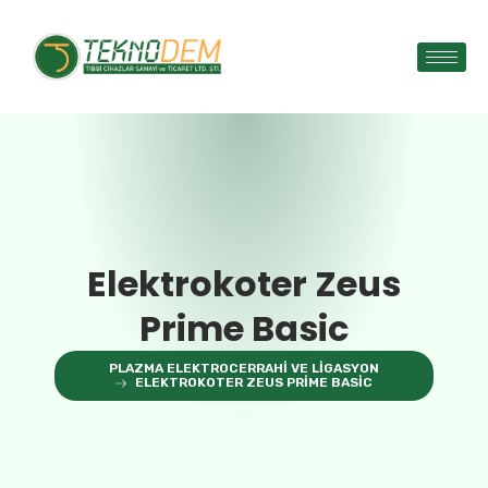
Elektrokoter Zeus
Prime Basic
PLAZMA ELEKTROCERRAHI VE LIGASYON
ELEKTROKOTER ZEUS PRIME BASIC