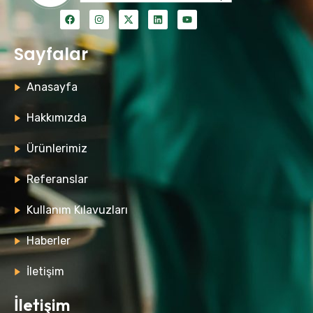
Sayfalar
Anasayfa
Hakkımızda
Ürünlerimiz
Referanslar
Kullanım Kılavuzları
Haberler
İletişim
İletişim