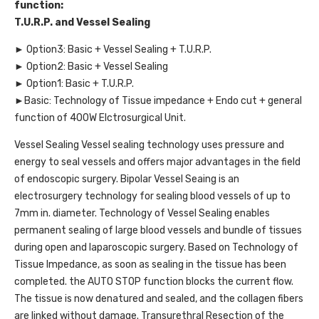
function:
T.U.R.P. and Vessel Sealing
► Option3: Basic + Vessel Sealing + T.U.R.P.
► Option2: Basic + Vessel Sealing
► Option1: Basic + T.U.R.P.
►Basic: Technology of Tissue impedance + Endo cut + general
function of 400W Elctrosurgical Unit.
Vessel Sealing Vessel sealing technology uses pressure and
energy to seal vessels and offers major advantages in the field
of endoscopic surgery. Bipolar Vessel Seaing is an
electrosurgery technology for sealing blood vessels of up to
7mm in. diameter. Technology of Vessel Sealing enables
permanent sealing of large blood vessels and bundle of tissues
during open and laparoscopic surgery. Based on Technology of
Tissue Impedance, as soon as sealing in the tissue has been
completed. the AUTO STOP function blocks the current flow.
The tissue is now denatured and sealed, and the collagen fibers
are linked without damage. Transurethral Resection of the