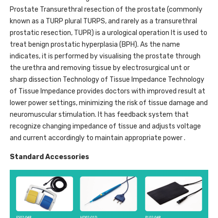
Prostate Transurethral resection of the prostate (commonly
known as a TURP plural TURPS, and rarely as a transurethral
prostatic resection, TUPR) is a urological operation It is used to
treat benign prostatic hyperplasia (BPH). As the name
indicates, it is performed by visualising the prostate through
the urethra and removing tissue by electrosurgical unt or
sharp dissection Technology of Tissue Impedance Technology
of Tissue Impedance provides doctors with improved result at
lower power settings, minimizing the risk of tissue damage and
neuromuscular stimulation. It has feedback system that
recognize changing impedance of tissue and adjusts voltage
and current accordingly to maintain appropriate power .
Standard Accessories