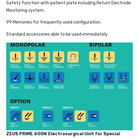
Safety function with patient plate including Return Electrode
Monitoring system.
99 Memories for frequently used configuration.
Standard accessories able to be used immediately
ZEUS PRIME 400W Electrosurgical Unit for Special