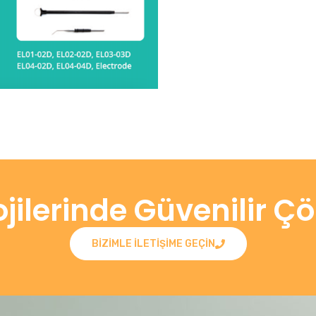
ojilerinde Güvenilir Ç
BIZIMLE ILETIŞIME GEÇIN