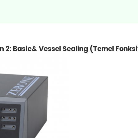
on 2: Basic& Vessel Sealing (Temel Fon