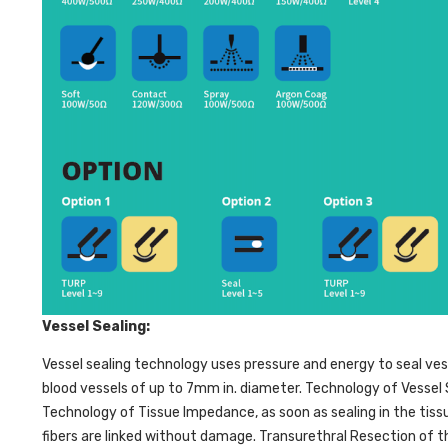
Vessel Sealing:
Vessel sealing technology uses pressure and energy to seal vess
blood vessels of up to 7mm in. diameter. Technology of Vessel 
Technology of Tissue Impedance, as soon as sealing in the tis
fibers are linked without damage. Transurethral Resection of 