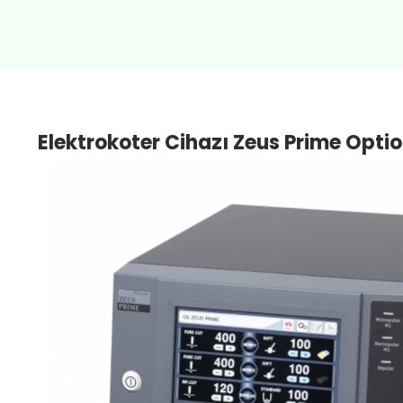
Elektrokoter Cihazı Zeus Prime Opti