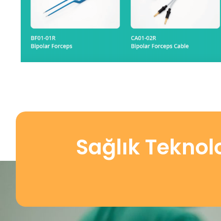
Sağlık Teknol