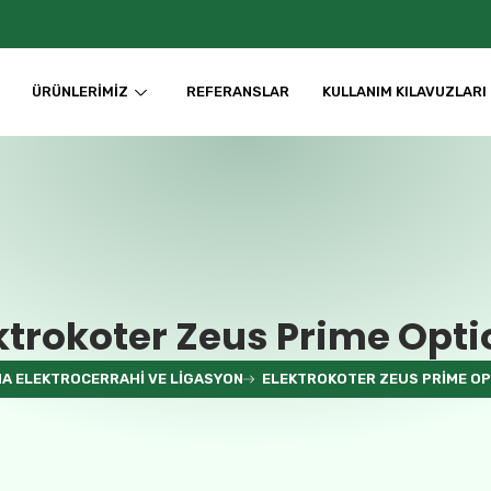
ÜRÜNLERIMIZ
REFERANSLAR
KULLANIM KILAVUZLARI
ktrokoter Zeus Prime Opti
A ELEKTROCERRAHI VE LIGASYON
ELEKTROKOTER ZEUS PRIME OP