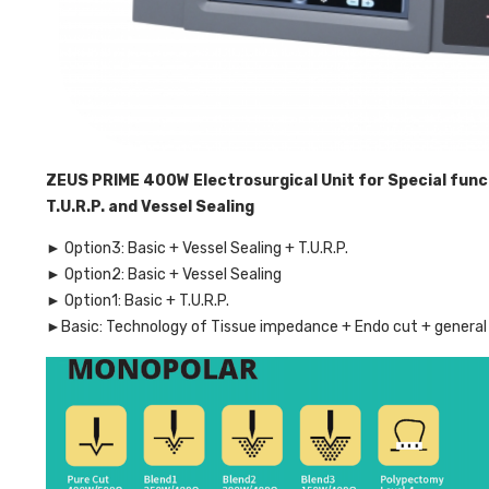
ZEUS PRIME 400W Electrosurgical Unit for Special func
T.U.R.P. and Vessel Sealing
► Option3: Basic + Vessel Sealing + T.U.R.P.
► Option2: Basic + Vessel Sealing
► Option1: Basic + T.U.R.P.
►Basic: Technology of Tissue impedance + Endo cut + general 