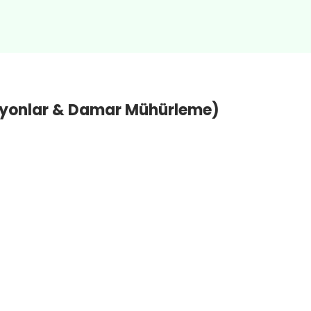
ksiyonlar & Damar Mühürleme)