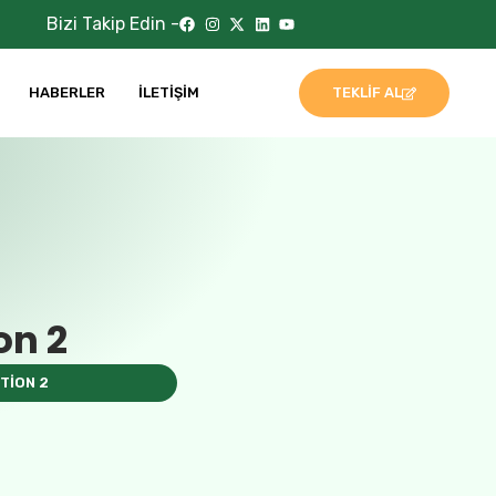
Bizi Takip Edin -
HABERLER
İLETIŞIM
TEKLIF AL
on 2
TION 2