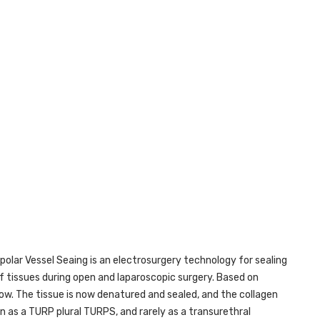
polar Vessel Seaing is an electrosurgery technology for sealing
f tissues during open and laparoscopic surgery. Based on
ow. The tissue is now denatured and sealed, and the collagen
 as a TURP plural TURPS, and rarely as a transurethral