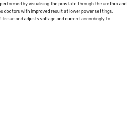
 is performed by visualising the prostate through the urethra and
s doctors with improved result at lower power settings,
tissue and adjusts voltage and current accordingly to