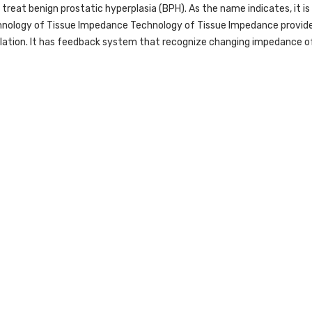
to treat benign prostatic hyperplasia (BPH). As the name indicates, it
chnology of Tissue Impedance Technology of Tissue Impedance provide
lation. It has feedback system that recognize changing impedance of 