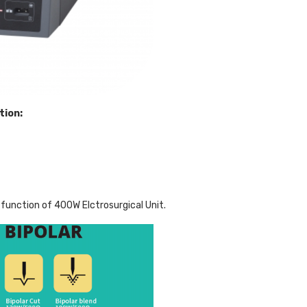
tion:
function of 400W Elctrosurgical Unit.