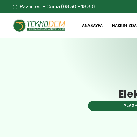
Pazartesi - Cuma (08:30 - 18:30)
ANASAYFA
HAKKIMIZDA
Ele
PLAZM