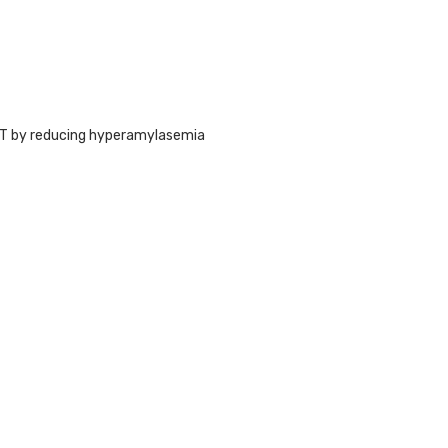
ST by reducing hyperamylasemia