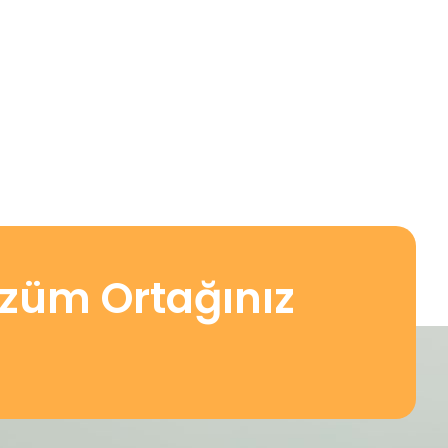
özüm Ortağınız