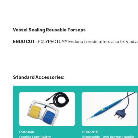
Vessel Sealing Reusable Forseps
ENDO CUT
: POLYPECTOMY Endocut mode offers a safety advan
Standard Accessories: