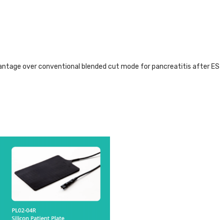
tage over conventional blended cut mode for pancreatitis after E