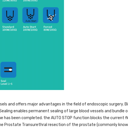
els and offers major advantages in the field of endoscopic surgery. Bi
Sealing enables permanent sealing of large blood vessels and bundle o
sue has been completed. the AUTO STOP function blocks the current fl
the Prostate Transurethral resection of the prostate (commonly known