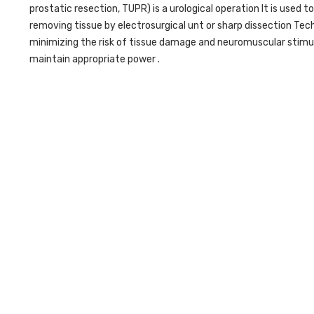
prostatic resection, TUPR) is a urological operation It is used 
removing tissue by electrosurgical unt or sharp dissection Te
minimizing the risk of tissue damage and neuromuscular stimu
maintain appropriate power .