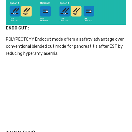
ENDO CUT
:
POLYPECTOMY Endocut mode offers a safety advantage over
conventional blended cut mode for pancreatitis after EST by
reducing hyperamylasemia.