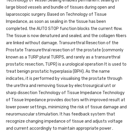
Technology of Vessel Sealing enables permanent sealing of
large blood vessels and bundle of tissues during open and
laparoscopic surgery. Based on Technology of Tissue
Impedance, as soon as sealing in the tissue has been
completed. the AUTO STOP function blocks the current flow.
The tissue is now denatured and sealed, and the collagen fibers
are linked without damage. Transurethral Resection of the
Prostate Transurethral resection of the prostate (commonly
known as a TURP plural TURPS, and rarely as a transurethral
prostatic resection, TUPR) is a urological operation It is used to
treat benign prostatic hyperplasia (BPH). As the name
indicates, it is performed by visualising the prostate through
the urethra and removing tissue by electrosurgical unt or
sharp dissection Technology of Tissue Impedance Technology
of Tissue Impedance provides doctors with improved result at
lower power settings, minimizing the risk of tissue damage and
neuromuscular stimulation. It has feedback system that
recognize changing impedance of tissue and adjusts voltage
and current accordingly to maintain appropriate power .