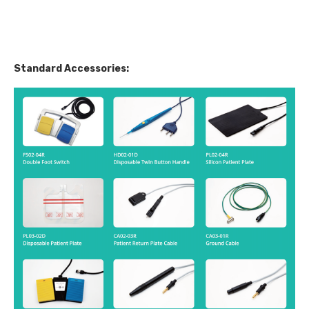
Standard Accessories: