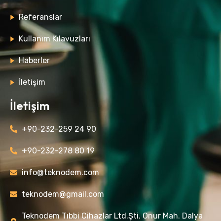
Referanslar
Kullanım Kılavuzları
Haberler
İletişim
İletişim
+90-232-259 24 90
+90-232-278 80 19
info@teknodem.com
teknodem@gmail.com
Teknodem Tıbbi Cihazlar Ltd.Şti. Onur Mah. Dalya