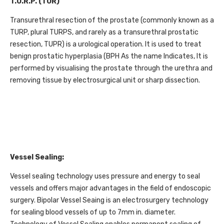
T.U.R.P. (TUR)
Transurethral resection of the prostate (commonly known as a
TURP, plural TURPS, and rarely as a transurethral prostatic
resection, TUPR) is a urological operation. It is used to treat
benign prostatic hyperplasia (BPH As the name Indicates, It is
performed by visualising the prostate through the urethra and
removing tissue by electrosurgical unit or sharp dissection.
Vessel Sealing:
Vessel sealing technology uses pressure and energy to seal
vessels and offers major advantages in the field of endoscopic
surgery. Bipolar Vessel Seaing is an electrosurgery technology
for sealing blood vessels of up to 7mm in. diameter.