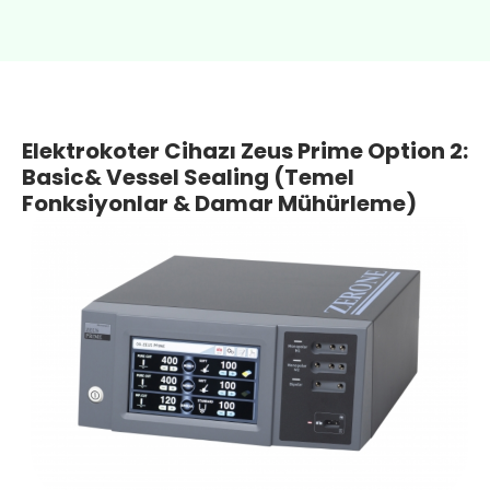
Elektrokoter Cihazı Zeus Prime Option 2:
Basic& Vessel Sealing (Temel
Fonksiyonlar & Damar Mühürleme)