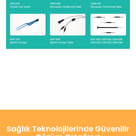
Sağlık Teknolojilerinde Güvenilir