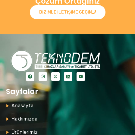
Çözüm Ortağınız
BIZIMLE ILETIŞIME GEÇIN
Sayfalar
Anasayfa
Hakkımızda
Ürünlerimiz