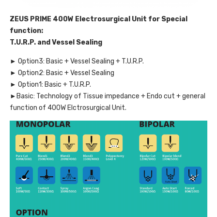
ZEUS PRIME 400W Electrosurgical Unit for Special
function:
T.U.R.P. and Vessel Sealing
► Option3: Basic + Vessel Sealing + T.U.R.P.
► Option2: Basic + Vessel Sealing
► Option1: Basic + T.U.R.P.
►Basic: Technology of Tissue impedance + Endo cut + general
function of 400W Elctrosurgical Unit.