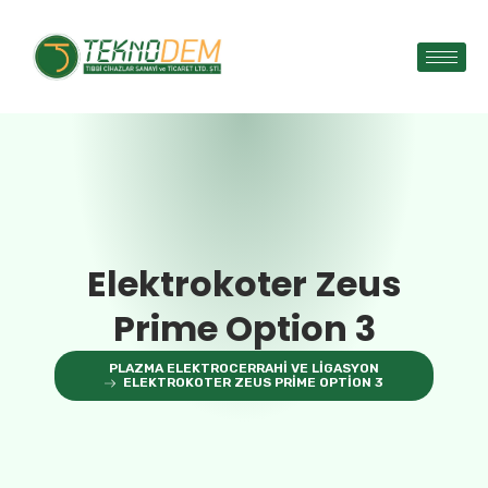
Elektrokoter Zeus
Prime Option 3
PLAZMA ELEKTROCERRAHI VE LIGASYON
ELEKTROKOTER ZEUS PRIME OPTION 3